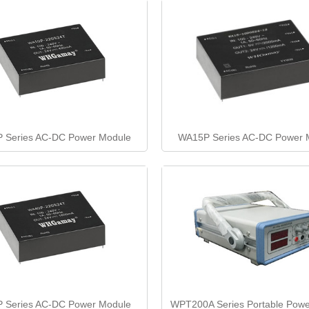
 Series AC-DC Power Module
WA15P Series AC-DC Power 
 Series AC-DC Power Module
WPT200A Series Portable Powe