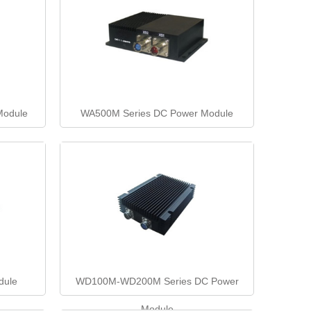
Module
WA500M Series DC Power Module
dule
WD100M-WD200M Series DC Power
Module