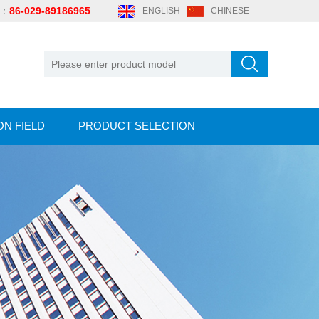
e：
86-029-89186965
ENGLISH
CHINESE
ON FIELD
PRODUCT SELECTION