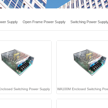
wer Supply
Open Frame Power Supply
Switching Power Suppl
closed Switching Power Supply
WA100M Enclosed Switching Pow