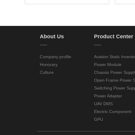
About Us
Product Center
——
——
Company profile
Avation Static Inverte
Honorary
Power Module
Culture
Chassis Power Suppl
Open Frame Power S
Switching Power Sup
Power Adapter
UAV DMS
Electric Component
GPU