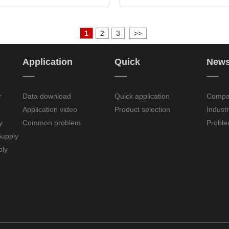
1
2
3
>>
Application
Quick
New
——
——
——
r
Data download
Quick application
Compa
Application video
Product selection
Indust
y
Common problem
Proble
upply
ply