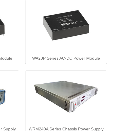
Module
WA20P Series AC-DC Power Module
r Supply
WRM240A Series Chassis Power Supply