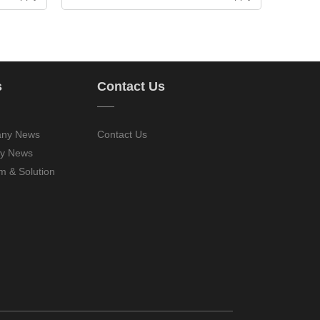
s
Contact Us
——
ny News
Contact Us
ry News
m & Solution