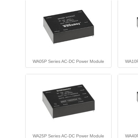
WA05P Series AC-DC Power Module
WA10P
WA25P Series AC-DC Power Module
WA40P