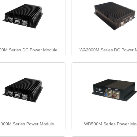
0M Series DC Power Module
WA2000M Series DC Power 
000M Series Power Module
WD500M Series Power Mo