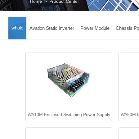
Home
>
Product Center
whole
Avation Static Inverter
Power Module
Chassis Po
WA10M Enclosed Switching Power Supply
WA50M En