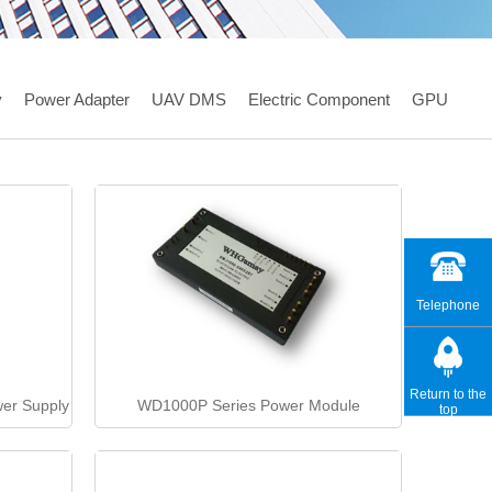
y
Power Adapter
UAV DMS
Electric Component
GPU
Telephone
Return to the
er Supply
WD1000P Series Power Module
top