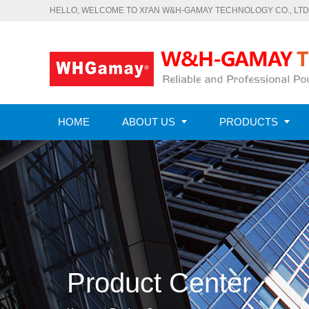
HELLO, WELCOME TO XI'AN W&H-GAMAY TECHNOLOGY CO., LTD
HOME
ABOUT US
PRODUCTS
CONTACT US
Product Center