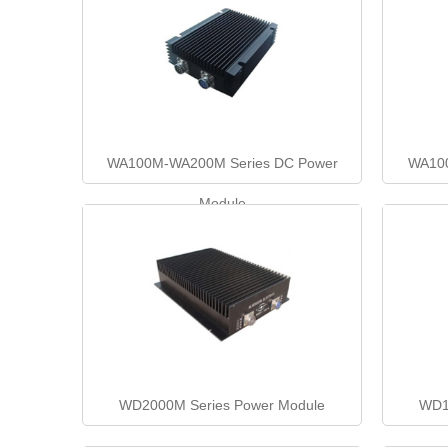
WA100M-WA200M Series DC Power
WA100
Module
WD2000M Series Power Module
WD1