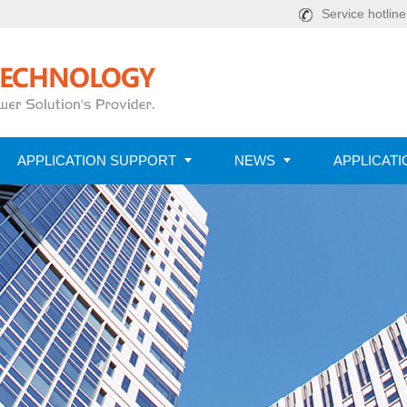
Service hotlin
APPLICATION SUPPORT
NEWS
APPLICATI