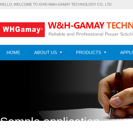
HELLO, WELCOME TO XI'AN W&H-GAMAY TECHNOLOGY CO., LTD
HOME
ABOUT US
PRODUCTS
APPL
CONTACT US
Sample application