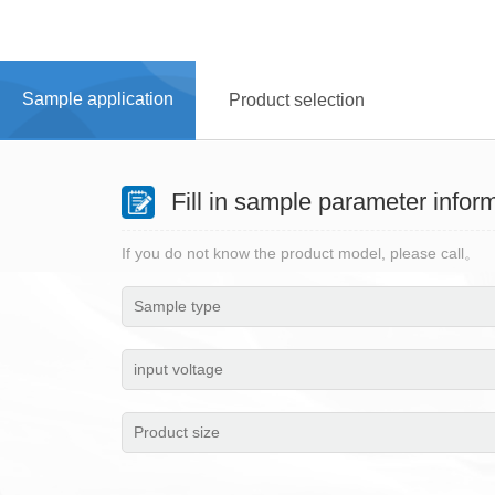
Home
> Sample application
Sample application
Product selection
Fill in sample parameter infor
If you do not know the product model, please call。