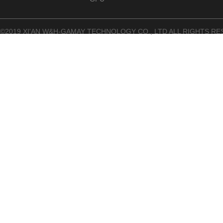
©2019 XI'AN W&H-GAMAY TECHNOLOGY CO., LTD ALL RIGHTS RE