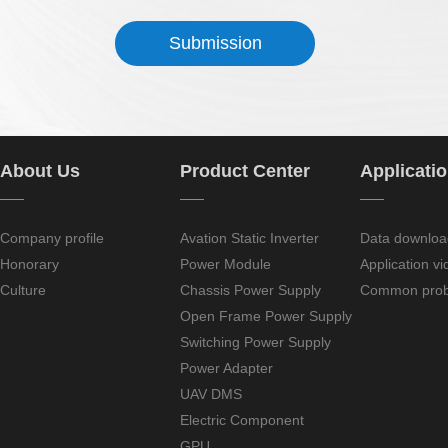
Submission
About Us
Product Center
Applicati
——
——
——
Company profile
Avation Static Inverter
Data downloa
Honorary
Power Module
Application v
Culture
Chassis Power Supply
Common pro
Open Frame Power Supply
Switching Power Supply
Power Adapter
UAV DMS
Electric Component
GPU