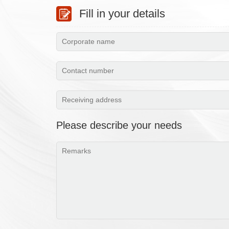
Fill in your details
Please describe your needs