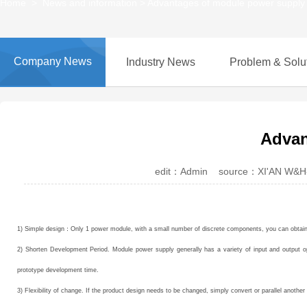
Home
>
News and information
> Advantages of module power supply
Company News
Industry News
Problem & Solu
Advan
edit：Admin source：XI'AN W&H
1) Simple design：Only 1 power module, with a small number of discrete components, you can obtai
2) Shorten Development Period. Module power supply generally has a variety of input and output op
prototype development time.
3) Flexibility of change. If the product design needs to be changed, simply convert or parallel anothe