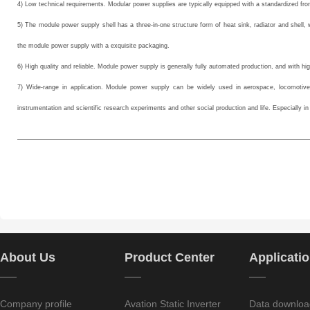
4) Low technical requirements. Modular power supplies are typically equipped with a standardized fr
5) The module power supply shell has a three-in-one structure form of heat sink, radiator and shel
the module power supply with a exquisite packaging.
6) High quality and reliable. Module power supply is generally fully automated production, and with high
7) Wide-range in application. Module power supply can be widely used in aerospace, locomotives
instrumentation and scientific research experiments and other social production and life. Especially in t
About Us
Product Center
Applicati
——
——
——
Company profile
Avation Static Inverter
Data downloa