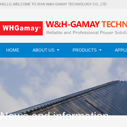
HELLO, WELCOME TO XI'AN W&H-GAMAY TECHNOLOGY CO., LTD
HOME
ABOUT US
PRODUCTS
APPL
CONTACT US
News and information