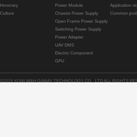
Honorary
Power Module
Application v
Culture
Chassis Power Supply
Common pro
Open Frame Power Supply
Switching Power Supply
Power Adapter
UAV DMS
Electric Component
GPU
©2019 XI'AN W&H-GAMAY TECHNOLOGY CO., LTD ALL RIGHTS RE